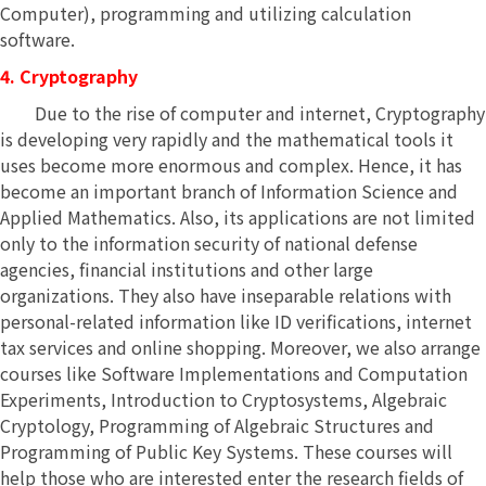
Computer), programming and utilizing calculation
software.
4. Cryptography
Due to the rise of computer and internet, Cryptography
is developing very rapidly and the mathematical tools it
uses become more enormous and complex. Hence, it has
become an important branch of Information Science and
Applied Mathematics. Also, its applications are not limited
only to the information security of national defense
agencies, financial institutions and other large
organizations. They also have inseparable relations with
personal-related information like ID verifications, internet
tax services and online shopping. Moreover, we also arrange
courses like Software Implementations and Computation
Experiments, Introduction to Cryptosystems, Algebraic
Cryptology, Programming of Algebraic Structures and
Programming of Public Key Systems. These courses will
help those who are interested enter the research fields of