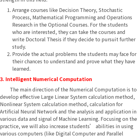
Arrange courses like Decision Theory, Stochastic
Process, Mathematical Programming and Operations
Research in the Optional Courses. For the students
who are interested, they can take the courses and
write Doctoral Thesis if they decide to pursuit further
study.
Provide the actual problems the students may face for
their chances to understand and prove what they have
learned.
3. Intelligent Numerical Computation
The main direction of the Numerical Computation is to
develop effective Large Linear System calculation method,
Nonlinear System calculation method, calculation for
Artificial Neural Network and the analysis and application in
various data and signal of Machine Learning. Focusing on the
practice, we will also increase students’ abilities in using
various computers (like Digital Computer and Parallel