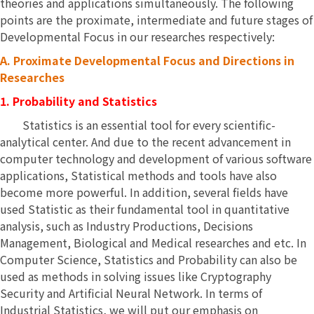
theories and applications simultaneously. The following
points are the proximate, intermediate and future stages of
Developmental Focus in our researches respectively:
A.
Proximate Developmental Focus and Directions in
Researches
1. Probability and Statistics
Statistics is an essential tool for every scientific-
analytical center. And due to the recent advancement in
computer technology and development of various software
applications, Statistical methods and tools have also
become more powerful. In addition, several fields have
used Statistic as their fundamental tool in quantitative
analysis, such as Industry Productions, Decisions
Management, Biological and Medical researches and etc. In
Computer Science, Statistics and Probability can also be
used as methods in solving issues like Cryptography
Security and Artificial Neural Network. In terms of
Industrial Statistics, we will put our emphasis on