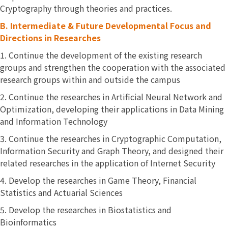
Cryptography through theories and practices.
B.
Intermediate & Future Developmental Focus and
Directions in Researches
1. Continue the development of the existing research
groups and strengthen the cooperation with the associated
research groups within and outside the campus
2. Continue the researches in Artificial Neural Network and
Optimization, developing their applications in Data Mining
and Information Technology
3. Continue the researches in Cryptographic Computation,
Information Security and Graph Theory, and designed their
related researches in the application of Internet Security
4. Develop the researches in Game Theory, Financial
Statistics and Actuarial Sciences
5. Develop the researches in Biostatistics and
Bioinformatics