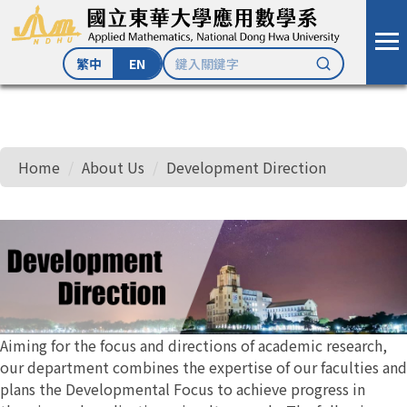
繁中
EN
Jump
to
the
Home
About Us
Development Direction
main
content
block
Aiming for the focus and directions of academic research,
our department combines the expertise of our faculties and
plans the Developmental Focus to achieve progress in