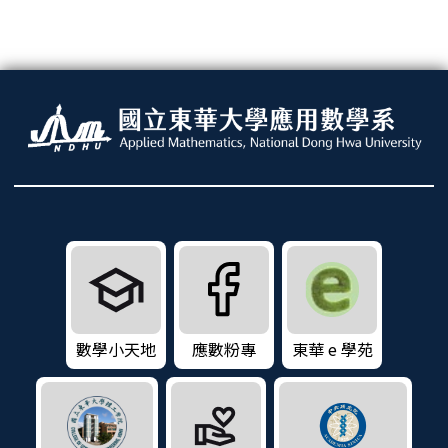
數學小天地
應數粉專
東華 e 學苑