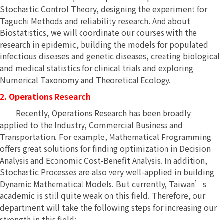
Stochastic Control Theory, designing the experiment for
Taguchi Methods and reliability research. And about
Biostatistics, we will coordinate our courses with the
research in epidemic, building the models for populated
infectious diseases and genetic diseases, creating biological
and medical statistics for clinical trials and exploring
Numerical Taxonomy and Theoretical Ecology.
2. Operations Research
Recently, Operations Research has been broadly
applied to the Industry, Commercial Business and
Transportation. For example, Mathematical Programming
offers great solutions for finding optimization in Decision
Analysis and Economic Cost-Benefit Analysis. In addition,
Stochastic Processes are also very well-applied in building
Dynamic Mathematical Models. But currently, Taiwan’s
academic is still quite weak on this field. Therefore, our
department will take the following steps for increasing our
strength in this field: